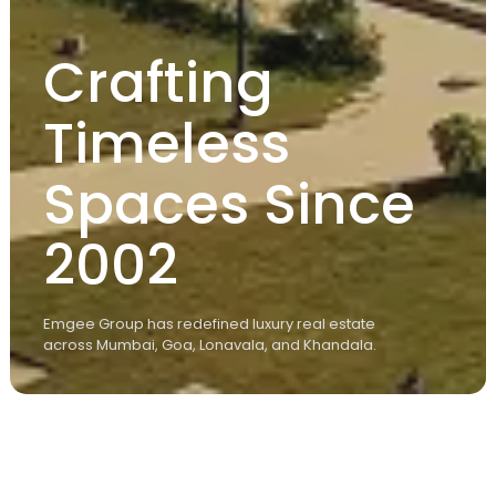
Crafting
Timeless
Spaces Since
2002
Emgee Group has redefined luxury real estate
across Mumbai, Goa, Lonavala, and Khandala.