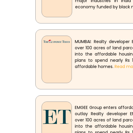
major industries in India
economy funded by black
MUMBAI: Realty developer
over 100 acres of land parc
into the affordable hous
plans to spend nearly Rs 1
affordable homes.
Read mo
EMGEE Group enters affordab
outlay Realty developer 
over 100 acres of land parc
into the affordable hous
plans to spend nearly Rs 1