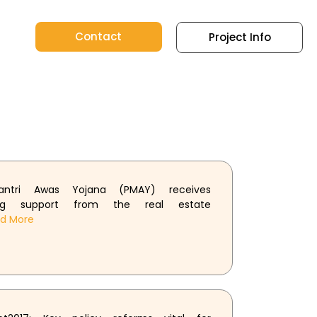
Contact
Project Info
antri Awas Yojana (PMAY) receives
ing support from the real estate
ad More