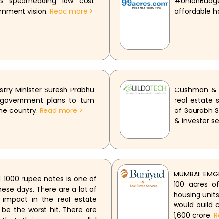
s spearheading low cost
#UnionBudg
ernment vision.
Read more >
affordable h
ry Minister Suresh Prabhu
Cushman & W
 government plans to turn
real estate
the country.
Read more >
of Saurabh S
& invester se
MUMBAI: EMGE
 1000 rupee notes is one of
100 acres o
ese days. There are a lot of
housing units
 impact in the real estate
would build 
 be the worst hit. There are
1,600 crore.
R