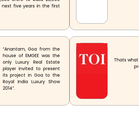
ext five years in the first
“Anantam, Goa from the
house of EMGEE was the
Thats what 
only Luxury Real Estate
pr
player invited to present
its project in Goa to the
Royal India Luxury Show
2014”.