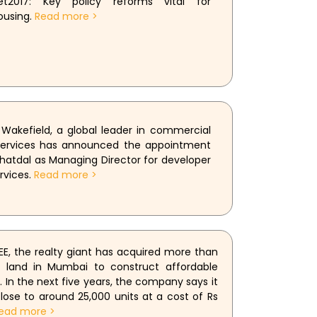
et2017: Key policy reforms vital for
ousing.
Read more >
akefield, a global leader in commercial
 services has announced the appointment
hatdal as Managing Director for developer
rvices.
Read more >
E, the realty giant has acquired more than
f land in Mumbai to construct affordable
. In the next five years, the company says it
close to around 25,000 units at a cost of Rs
ead more >