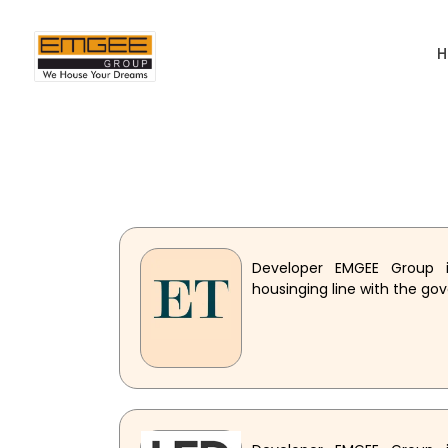
Developer EMGEE Group i
housinging line with the go