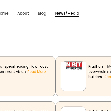
Home
About
Blog
News/Media
s spearheading low cost
Pradhan M
vernment vision.
Read More
overwhelm
builders.
Re