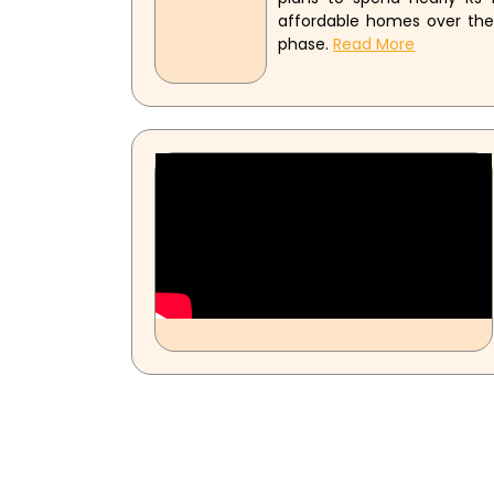
affordable homes over the n
phase.
Read More