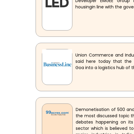
Developer EMGEE Group i
housingin line with the gov
Union Commerce and Indust
said here today that the
Goa into a logistics hub of 
Demonetisation of 500 and
the most discussed topic th
debates happening on its
sector which is believed to