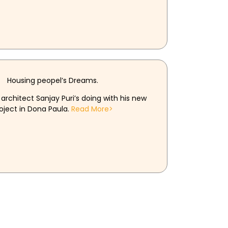
Housing peopel’s Dreams.
architect Sanjay Puri’s doing with his new
oject in Dona Paula.
Read More>