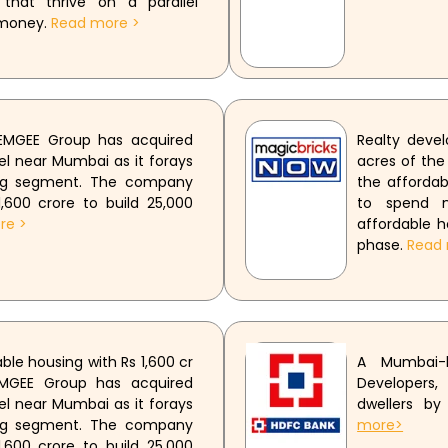
 that thrive on a parallel
 money.
Read more >
 EMGEE Group has acquired
Realty deve
el near Mumbai as it forays
acres of the
ing segment. The company
the afforda
,600 crore to build 25,000
to spend n
re >
affordable h
phase.
Read 
le housing with Rs 1,600 cr
A Mumbai-
EMGEE Group has acquired
Developers,
el near Mumbai as it forays
dwellers by
ing segment. The company
more>
,600 crore to build 25,000