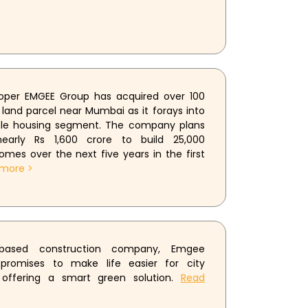
loper EMGEE Group has acquired over 100
 land parcel near Mumbai as it forays into
ble housing segment. The company plans
early Rs 1,600 crore to build 25,000
omes over the next five years in the first
more >
based construction company, Emgee
 promises to make life easier for city
 offering a smart green solution.
Read