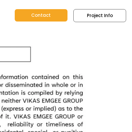
Contact
Project Info