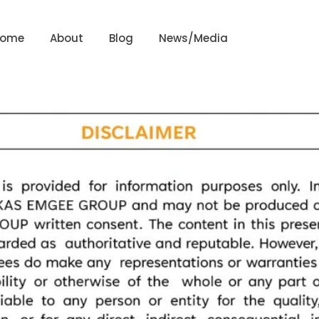
Home
About
Blog
News/Media