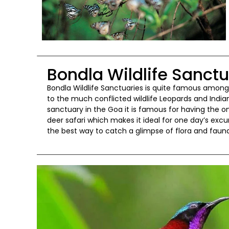
Bondla Wildlife Sanct
Bondla Wildlife Sanctuaries is quite famous amongs
to the much conflicted wildlife Leopards and Indian
sanctuary in the Goa it is famous for having the on
deer safari which makes it ideal for one day’s ex
the best way to catch a glimpse of flora and fauna 