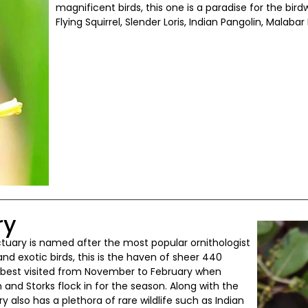
magnificent birds, this one is a paradise for the bir
Flying Squirrel, Slender Loris, Indian Pangolin, Malabar 
ry
anctuary is named after the most popular ornithologist
e and exotic birds, this is the haven of sheer 440
s best visited from November to February when
 and Storks flock in for the season. Along with the
 also has a plethora of rare wildlife such as Indian