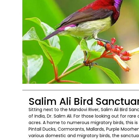
Salim Ali Bird Sanctua
Sitting next to the Mandovi River, Salim Ali Bird S
of India, Dr. Salim Ali. For those looking out for rar
acres. A home to numerous migratory birds, this i
Pintail Ducks, Cormorants, Mallards, Purple Moorhen
various domestic and migratory birds, the sanctuary