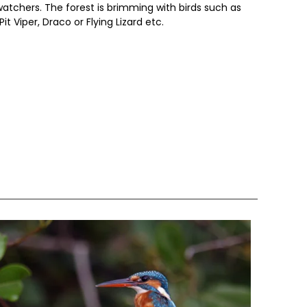
dwatchers. The forest is brimming with birds such as
Pit Viper, Draco or Flying Lizard etc.