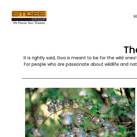
Th
It is rightly said, Goa is meant to be for the wild one
For people who are passionate about wildlife and natu