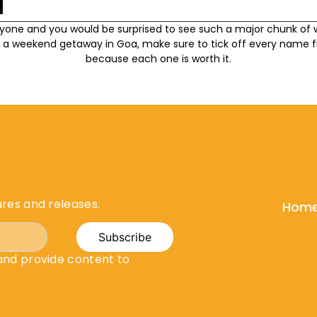
nyone and you would be surprised to see such a major chunk of w
a weekend getaway in Goa, make sure to tick off every name fr
because each one is worth it.
ures and releases.
Hom
Subscribe
 and provide content to