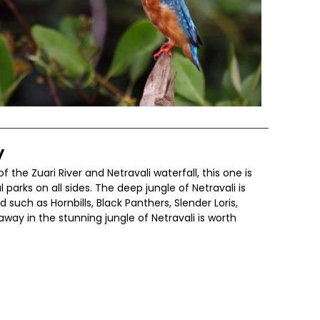
y
f the Zuari River and Netravali waterfall, this one is
arks on all sides. The deep jungle of Netravali is
 such as Hornbills, Black Panthers, Slender Loris,
way in the stunning jungle of Netravali is worth