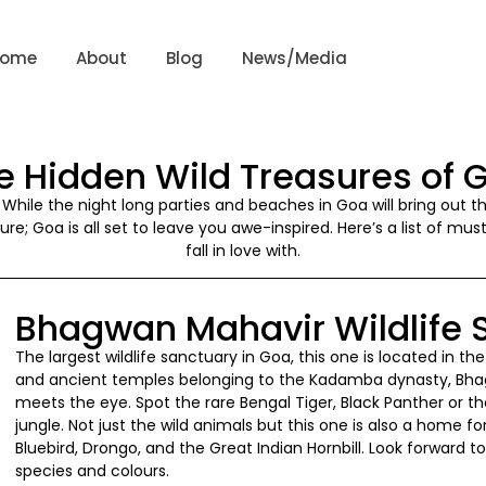
Home
About
Blog
News/Media
e Hidden Wild Treasures of 
s! While the night long parties and beaches in Goa will bring out 
re; Goa is all set to leave you awe-inspired. Here’s a list of mus
fall in love with.
Bhagwan Mahavir Wildlife 
The largest wildlife sanctuary in Goa, this one is located in 
and ancient temples belonging to the Kadamba dynasty, Bhag
meets the eye. Spot the rare Bengal Tiger, Black Panther or t
jungle. Not just the wild animals but this one is also a home fo
Bluebird, Drongo, and the Great Indian Hornbill. Look forward to
species and colours.