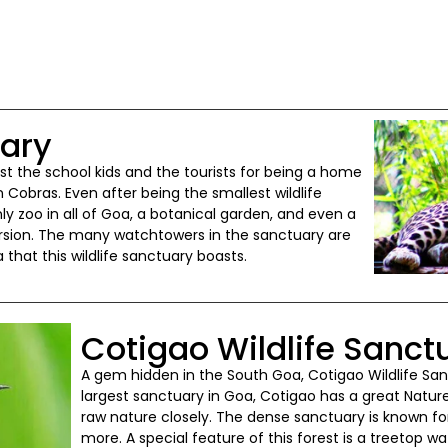
uary
t the school kids and the tourists for being a home
 Cobras. Even after being the smallest wildlife
ly zoo in all of Goa, a botanical garden, and even a
cursion. The many watchtowers in the sanctuary are
that this wildlife sanctuary boasts.
Cotigao Wildlife Sanct
A gem hidden in the South Goa, Cotigao Wildlife Sa
largest sanctuary in Goa, Cotigao has a great Nature
raw nature closely. The dense sanctuary is known for
more. A special feature of this forest is a treetop 