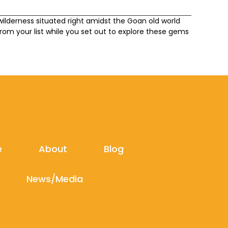
ilderness situated right amidst the Goan old world
om your list while you set out to explore these gems
e
About
Blog
News/Media