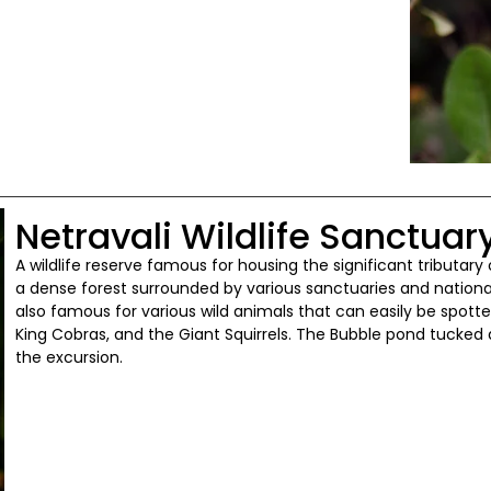
Netravali Wildlife Sanctuar
A wildlife reserve famous for housing the significant tributary o
a dense forest surrounded by various sanctuaries and national p
also famous for various wild animals that can easily be spotted
King Cobras, and the Giant Squirrels. The Bubble pond tucked a
the excursion.