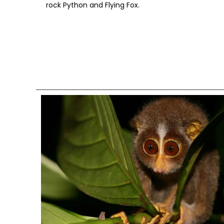
rock Python and Flying Fox.