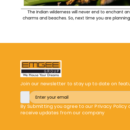
The Indian wilderness will never end to enchant a
charms and beaches. So, next time you are planning 
Join our newsletter to stay up to date on feat
By Submitting you agree to our Privacy Policy
receive updates from our company