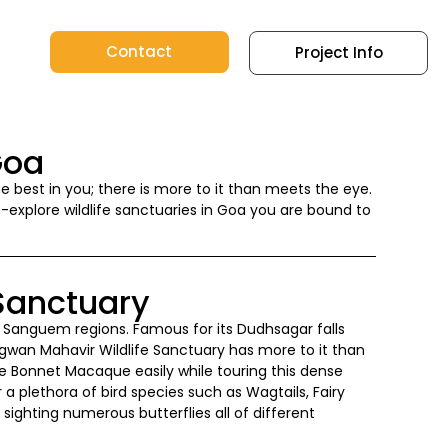
Contact
Project Info
Goa
the best in you; there is more to it than meets the eye.
t-explore wildlife sanctuaries in Goa you are bound to
Sanctuary
the Sanguem regions. Famous for its Dudhsagar falls
wan Mahavir Wildlife Sanctuary has more to it than
he Bonnet Macaque easily while touring this dense
r a plethora of bird species such as Wagtails, Fairy
 sighting numerous butterflies all of different