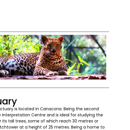
uary
nctuary is located in Canacona. Being the second
 Interpretation Centre and is ideal for studying the
 its tall trees, some of which reach 30 metres or
watchtower at a height of 25 metres. Being a home to