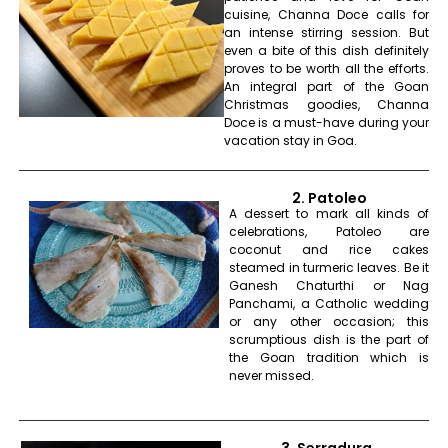
cuisine, Channa Doce calls for
an intense stirring session. But
even a bite of this dish definitely
proves to be worth all the efforts.
An integral part of the Goan
Christmas goodies, Channa
Doce is a must-have during your
vacation stay in Goa.
2. Patoleo
A dessert to mark all kinds of
celebrations, Patoleo are
coconut and rice cakes
steamed in turmeric leaves. Be it
Ganesh Chaturthi or Nag
Panchami, a Catholic wedding
or any other occasion; this
scrumptious dish is the part of
the Goan tradition which is
never missed.
3. Serradura