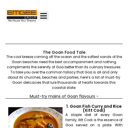
The Goan Food Tale
The cool breeze coming off the ocean and the softest sands of the
Goan beaches need the best accompaniment and nothing
compliments the serenity of Goa better than its culinary treasures.
To take you over the common fallacy that Goa is all and only
about its churches, beaches and parties; here’s a list of must-try
Goan delicacies that lure thousands of hearts towards this
coastal state.
Must-try mains of Goan flavours -
1. Goan Fish Curry and Rice
(Xitt Codi)
A staple diet of every Goan
family, Xitt Codi is the essence of
Goa served on a plate. With