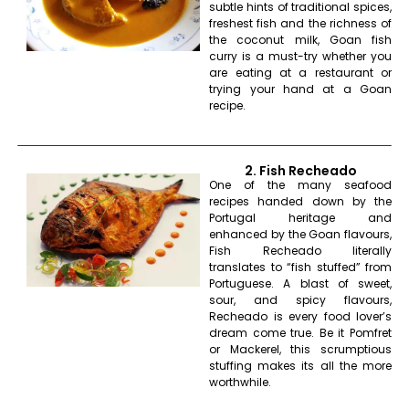
subtle hints of traditional spices,
freshest fish and the richness of
the coconut milk, Goan fish
curry is a must-try whether you
are eating at a restaurant or
trying your hand at a Goan
recipe.
2. Fish Recheado
One of the many seafood
recipes handed down by the
Portugal heritage and
enhanced by the Goan flavours,
Fish Recheado literally
translates to “fish stuffed” from
Portuguese. A blast of sweet,
sour, and spicy flavours,
Recheado is every food lover’s
dream come true. Be it Pomfret
or Mackerel, this scrumptious
stuffing makes its all the more
worthwhile.