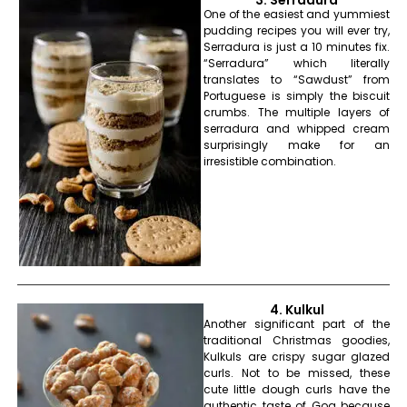
One of the easiest and yummiest
pudding recipes you will ever try,
Serradura is just a 10 minutes fix.
“Serradura” which literally
translates to “Sawdust” from
Portuguese is simply the biscuit
crumbs. The multiple layers of
serradura and whipped cream
surprisingly make for an
irresistible combination.
4. Kulkul
Another significant part of the
traditional Christmas goodies,
Kulkuls are crispy sugar glazed
curls. Not to be missed, these
cute little dough curls have the
authentic taste of Goa because