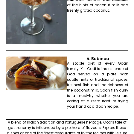
of the hints of coconut milk and
freshly grated coconut.
5. Bebinca
A staple diet of every Goan
family, Xitt Codi is the essence of
Goa served on a plate. With
subtle hints of traditional spices,
freshest fish and the richness of
the coconut milk, Goan fish curry
is a must-try whether you are
eating at a restaurant or trying
your hand at a Goan recipe.
A blend of Indian tradition and Portuguese heritage; Goa’s tale of
gastronomy is influenced by a plethora of flavours. Explore these
dishes at one of the finest restaurants or try the recipes with leisure