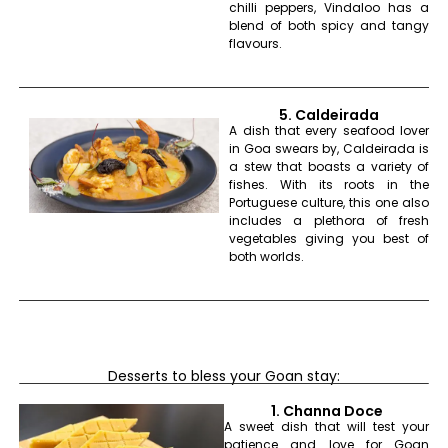
chilli peppers, Vindaloo has a
blend of both spicy and tangy
flavours.
5. Caldeirada
A dish that every seafood lover
in Goa swears by, Caldeirada is
a stew that boasts a variety of
fishes. With its roots in the
Portuguese culture, this one also
includes a plethora of fresh
vegetables giving you best of
both worlds.
Desserts to bless your Goan stay:
1. Channa Doce
A sweet dish that will test your
patience and love for Goan