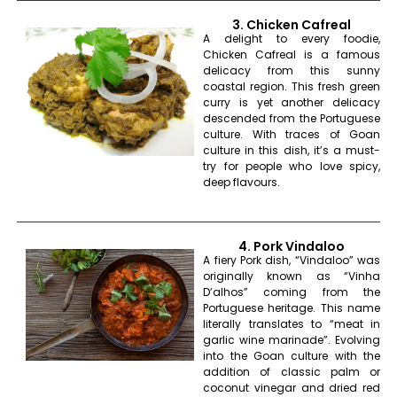
3. Chicken Cafreal
A delight to every foodie,
Chicken Cafreal is a famous
delicacy from this sunny
coastal region. This fresh green
curry is yet another delicacy
descended from the Portuguese
culture. With traces of Goan
culture in this dish, it’s a must-
try for people who love spicy,
deep flavours.
4. Pork Vindaloo
A fiery Pork dish, “Vindaloo” was
originally known as “Vinha
D’alhos” coming from the
Portuguese heritage. This name
literally translates to “meat in
garlic wine marinade”. Evolving
into the Goan culture with the
addition of classic palm or
coconut vinegar and dried red