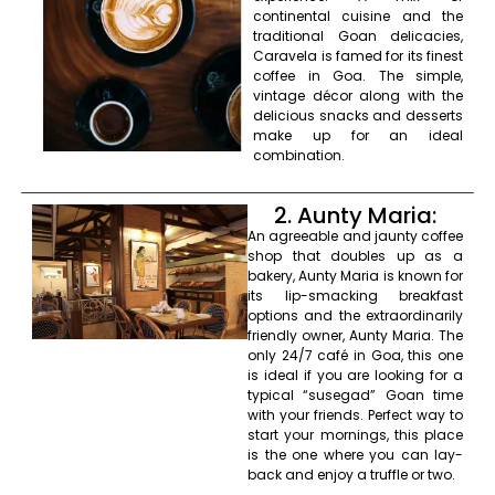
continental cuisine and the
traditional Goan delicacies,
Caravela is famed for its finest
coffee in Goa. The simple,
vintage décor along with the
delicious snacks and desserts
make up for an ideal
combination.
2. Aunty Maria:
An agreeable and jaunty coffee
shop that doubles up as a
bakery, Aunty Maria is known for
its lip-smacking breakfast
options and the extraordinarily
friendly owner, Aunty Maria. The
only 24/7 café in Goa, this one
is ideal if you are looking for a
typical “susegad” Goan time
with your friends. Perfect way to
start your mornings, this place
is the one where you can lay-
back and enjoy a truffle or two.