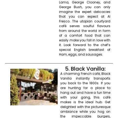
Lama, George Clooney, and
George Bush, you can only
imagine the expert delicacies
that you can expect at Al
Fresco. The utopian courtyard
café serves soulful flavours
from around the world in form
of a comfort food that can
easily make you fall in love with
it. Look forward to the chef’s
special English breakfast of
Ham, eggs, and sausages.
5. Black Vanilla:
A charming French café, Black
Vanilla instantly transports
you back to the 1800s. If you
are hunting for a place to
hang out and have a fun time
with your gang, this café
makes is the ideal hub. Get
delighted with the picturesque
ambiance while you hog on
the impeccable burgers,