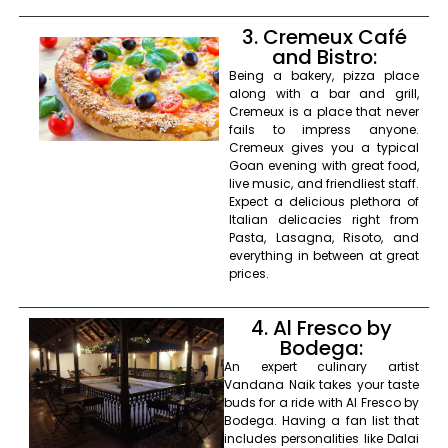
3. Cremeux Café
and Bistro:
Being a bakery, pizza place
along with a bar and grill,
Cremeux is a place that never
fails to impress anyone.
Cremeux gives you a typical
Goan evening with great food,
live music, and friendliest staff.
Expect a delicious plethora of
Italian delicacies right from
Pasta, Lasagna, Risoto, and
everything in between at great
prices.
4. Al Fresco by
Bodega:
An expert culinary artist
Vandana Naik takes your taste
buds for a ride with Al Fresco by
Bodega. Having a fan list that
includes personalities like Dalai