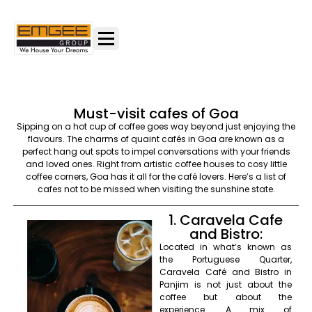
Must-visit cafes of Goa
Sipping on a hot cup of coffee goes way beyond just enjoying the
flavours. The charms of quaint cafés in Goa are known as a
perfect hang out spots to impel conversations with your friends
and loved ones. Right from artistic coffee houses to cosy little
coffee corners, Goa has it all for the café lovers. Here’s a list of
cafes not to be missed when visiting the sunshine state.
1. Caravela Cafe
and Bistro:
Located in what’s known as
the Portuguese Quarter,
Caravela Café and Bistro in
Panjim is not just about the
coffee but about the
experience. A mix of