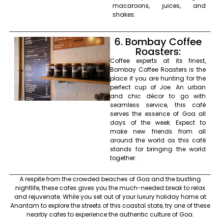
macaroons, juices, and
shakes.
6. Bombay Coffee
Roasters:
Coffee experts at its finest,
Bombay Coffee Roasters is the
place if you are hunting for the
perfect cup of Joe. An urban
and chic décor to go with
seamless service, this café
serves the essence of Goa all
days of the week. Expect to
make new friends from all
around the world as this café
stands for bringing the world
together.
A respite from the crowded beaches of Goa and the bustling
nightlife, these cafes gives you the much-needed break to relax
and rejuvenate. While you set out of your luxury holiday home at
Anantam to explore the streets of this coastal state, try one of these
nearby cafes to experience the authentic culture of Goa.