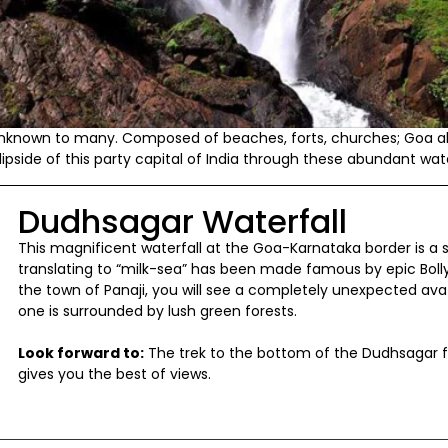
l unknown to many. Composed of beaches, forts, churches; Goa a
lipside of this party capital of India through these abundant wate
Dudhsagar Waterfall
This magnificent waterfall at the Goa-Karnataka border is a sig
translating to “milk-sea” has been made famous by epic Boll
the town of Panaji, you will see a completely unexpected avatar
one is surrounded by lush green forests.
Look forward to:
The trek to the bottom of the Dudhsagar f
gives you the best of views.