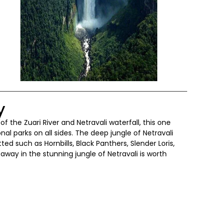
y
of the Zuari River and Netravali waterfall, this one
al parks on all sides. The deep jungle of Netravali
ted such as Hornbills, Black Panthers, Slender Loris,
away in the stunning jungle of Netravali is worth