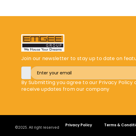
Join our newsletter to stay up to date on feat
By Submitting you agree to our Privacy Policy
receive updates from our company
Privacy Policy
Terms & Conditi
©2025. All right reserved