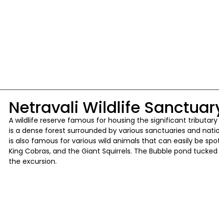
Netravali Wildlife Sanctuar
A wildlife reserve famous for housing the significant tributary 
is a dense forest surrounded by various sanctuaries and nation
is also famous for various wild animals that can easily be spot
King Cobras, and the Giant Squirrels. The Bubble pond tucked 
the excursion.