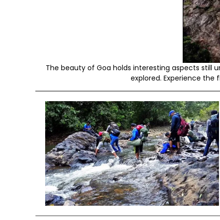
The beauty of Goa holds interesting aspects stil
explored. Experience the f