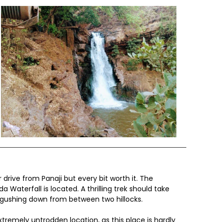
 drive from Panaji but every bit worth it. The
 Waterfall is located. A thrilling trek should take
d gushing down from between two hillocks.
tremely untrodden location, as this place is hardly