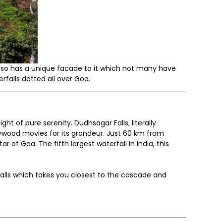
lso has a unique facade to it which not many have
rfalls dotted all over Goa.
ht of pure serenity. Dudhsagar Falls, literally
ywood movies for its grandeur. Just 60 km from
 of Goa. The fifth largest waterfall in India, this
alls which takes you closest to the cascade and