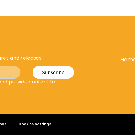
ures and releases.
Hom
Subscribe
 and provide content to
ons
Cookies Settings