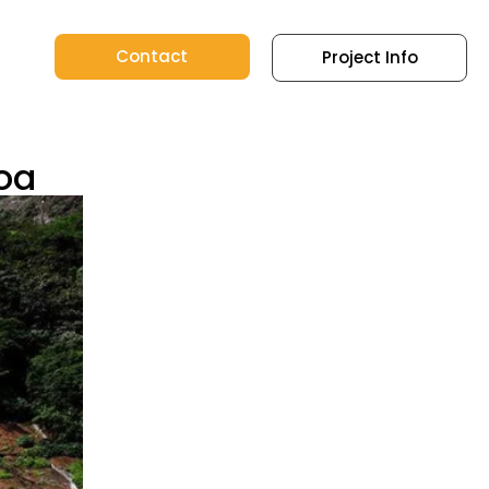
Contact
Project Info
Goa