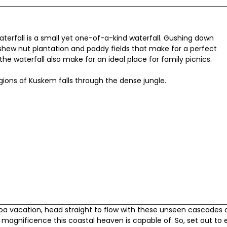
erfall is a small yet one-of-a-kind waterfall. Gushing down
shew nut plantation and paddy fields that make for a perfect
the waterfall also make for an ideal place for family picnics.
gions of Kuskem falls through the dense jungle.
Goa vacation, head straight to flow with these unseen cascades 
 magnificence this coastal heaven is capable of. So, set out to