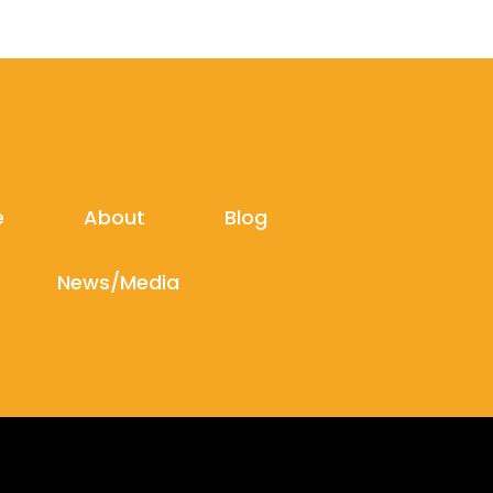
e
About
Blog
News/Media