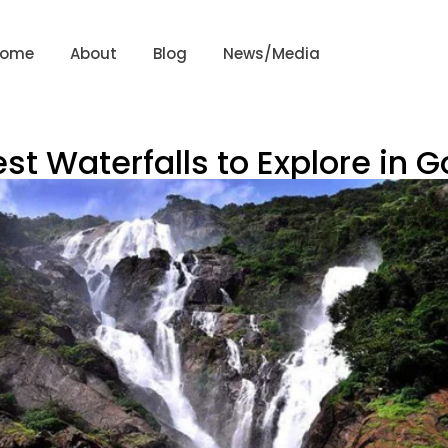
Home
About
Blog
News/Media
st Waterfalls to Explore in 