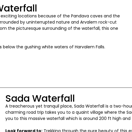
aterfall
t exciting locations because of the Pandava caves and the
surrounded by uninterrupted nature and Arvalem rock-cut
om the picturesque surrounding of the waterfall, this one
 below the gushing white waters of Harvalem Falls.
Sada Waterfall
A treacherous yet tranquil place, Sada Waterfall is a two-hour
charming road trip takes you to a quaint village where the Sada
you to this massive waterfall which is around 200 ft high an
Look forward to:
Trekking through the pure beauty of this ex