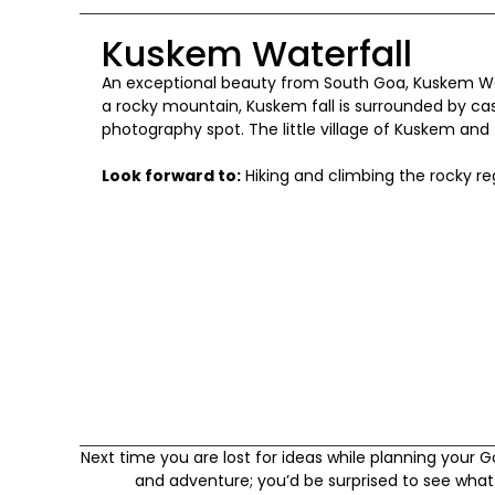
Kuskem Waterfall
An exceptional beauty from South Goa, Kuskem Wat
a rocky mountain, Kuskem fall is surrounded by ca
photography spot. The little village of Kuskem and 
Look forward to:
Hiking and climbing the rocky re
Next time you are lost for ideas while planning your 
and adventure; you’d be surprised to see what