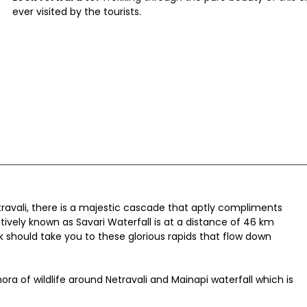
ever visited by the tourists.
ravali, there is a majestic cascade that aptly compliments
natively known as Savari Waterfall is at a distance of 46 km
k should take you to these glorious rapids that flow down
ora of wildlife around Netravali and Mainapi waterfall which is