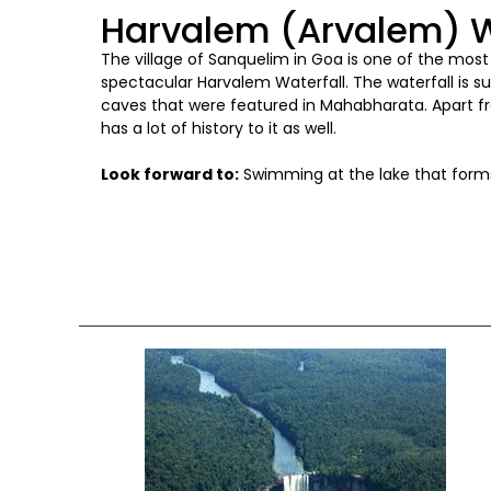
Harvalem (Arvalem) W
The village of Sanquelim in Goa is one of the mos
spectacular Harvalem Waterfall. The waterfall is 
caves that were featured in Mahabharata. Apart fr
has a lot of history to it as well.
Look forward to:
Swimming at the lake that forms