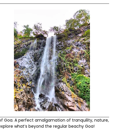
of Goa. A perfect amalgamation of tranquility, nature,
 explore what’s beyond the regular beachy Goa!