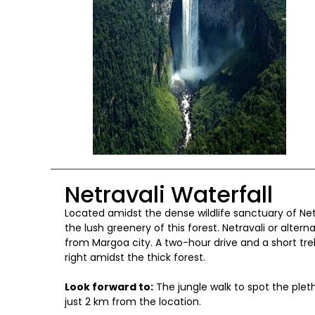
Netravali Waterfall
Located amidst the dense wildlife sanctuary of Net
the lush greenery of this forest. Netravali or alter
from Margoa city. A two-hour drive and a short tre
right amidst the thick forest.
Look forward to:
The jungle walk to spot the pleth
just 2 km from the location.