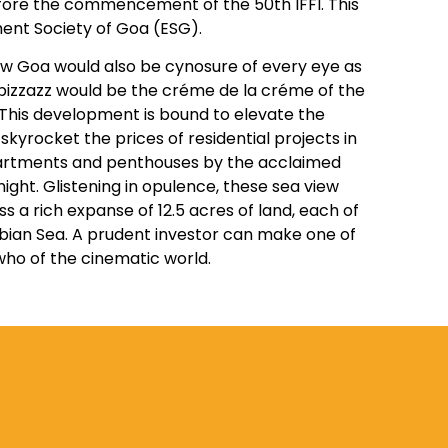
efore the commencement of the 50th IFFI. This
ent Society of Goa (ESG).
now Goa would also be cynosure of every eye as
 pizzazz would be the créme de la créme of the
I. This development is bound to elevate the
kyrocket the prices of residential projects in
s apartments and penthouses by the acclaimed
ight. Glistening in opulence, these sea view
s a rich expanse of 12.5 acres of land, each of
bian Sea. A prudent investor can make one of
who of the cinematic world.