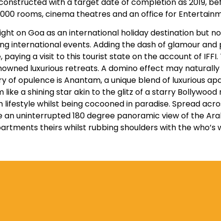
constructed with a target date of completion as 2019, b
000 rooms, cinema theatres and an office for Entertainm
ight on Goa as an international holiday destination but 
ing international events. Adding the dash of glamour and
, paying a visit to this tourist state on the account of IFF
owned luxurious retreats. A domino effect may naturally s
glory of opulence is Anantam, a unique blend of luxuriou
e a shining star akin to the glitz of a starry Bollywood n
lifestyle whilst being cocooned in paradise. Spread acros
e an uninterrupted 180 degree panoramic view of the Ara
artments theirs whilst rubbing shoulders with the who’s 