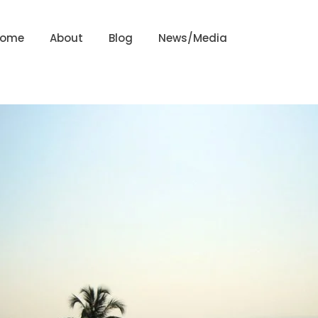
Home
About
Blog
News/Media