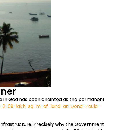
nner
Paula in Goa has been anointed as the permanent
ets-2-09-lakh-sq-m-of-land-at-Dona-Paula-
d infrastructure. Precisely why the Government