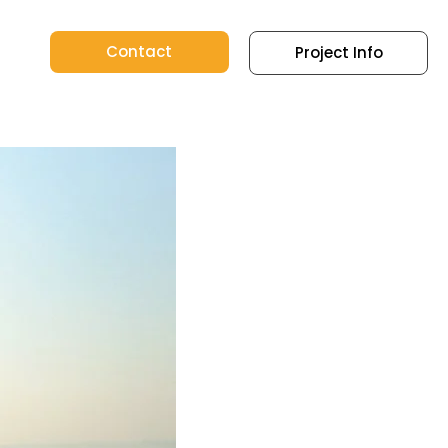
Contact
Project Info