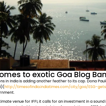
omes to exotic Goa Blog Ba
ions in India is adding another feather to its cap. Dona 
I)(
http://timesofindia.indiatimes.com/city/goa/ESG-g
ernment.
imate venue for IFFI, it calls for an investment in a soun