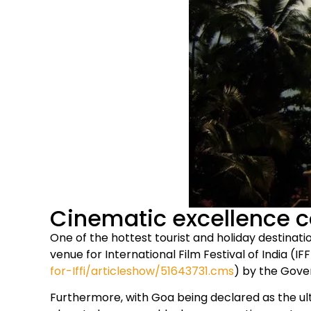
Cinematic excellence c
One of the hottest tourist and holiday destinat
venue for International Film Festival of India (IFF
for-Iffi/articleshow/51643731.cms
) by the Gov
Furthermore, with Goa being declared as the ult