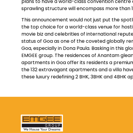
plans to have a world-class convention centre 
sprawling structure will encompass more than 1
This announcement would not just put the spotl
the top choice for a world-class venue for host
movie biz and celebrities of international repute
status of Goa as one of the coveted globally ren
Goa, especially in Dona Paula. Basking in this 
EMGEE group. The residences of Anantam gleam lik
apartments in Goa offer its residents a premium 
the 132 extravagant apartments and a villa hav
these luxury redefining 2 BHK, 3BHK and 4BHK ap